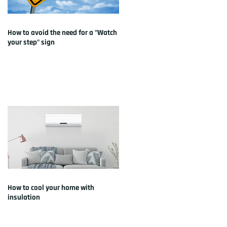
How to avoid the need for a "Watch
your step" sign
How to cool your home with
insulation