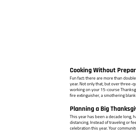
Cooking Without Prepar
Fun fact: there are more than double
year. Not only that, but over three-
working on your 15-course Thanksgi
fire extinguisher, a smothering blank
Planning a Big Thanksgi
This year has been a decade long, ha
distancing. Instead of traveling or f
celebration this year. Your community,