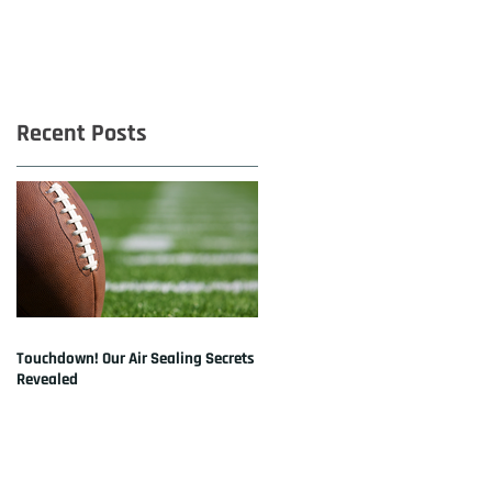
Recent Posts
Touchdown! Our Air Sealing Secrets
Revealed