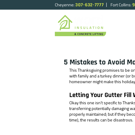
|
Cheyenne:
Fort Collins:
307-632-7777
9
HOME
5 Mistakes to Avoid M
This Thanksgiving promises to be o
with family and a turkey dinner (or 
homeowner might make this holida
Letting Your Gutter Fill
Okay this one isn’t specific to Thank
transferring potentially damaging wa
properly maintained; but if they bec
time), the results can be disastrous. 