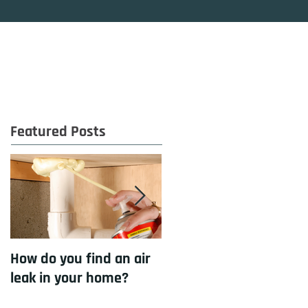
OG
CONTACT
Featured Posts
How do you find an air
How to cool your home
leak in your home?
with insulation