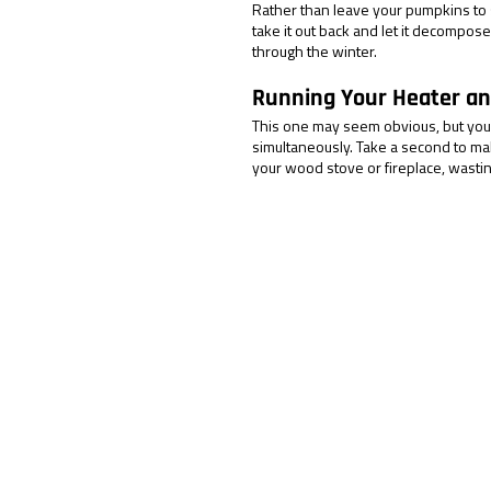
Rather than leave your pumpkins to 
take it out back and let it decompos
through the winter.
Running Your Heater an
This one may seem obvious, but you 
simultaneously. Take a second to ma
your wood stove or fireplace, wasti