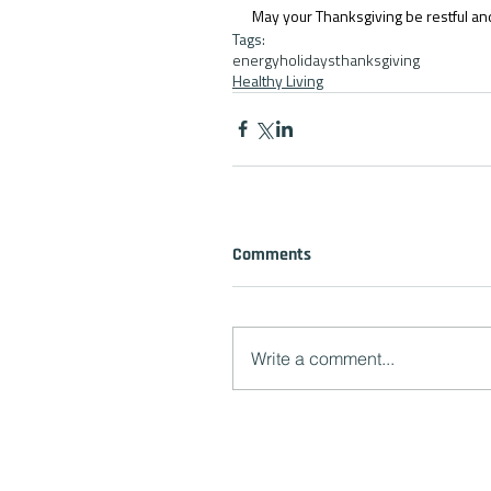
May your Thanksgiving be restful an
Tags:
energy
holidays
thanksgiving
Healthy Living
Comments
Write a comment...