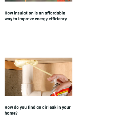
How insulation is an affordable
way to improve energy efficiency
How do you find an air leak in your
home?