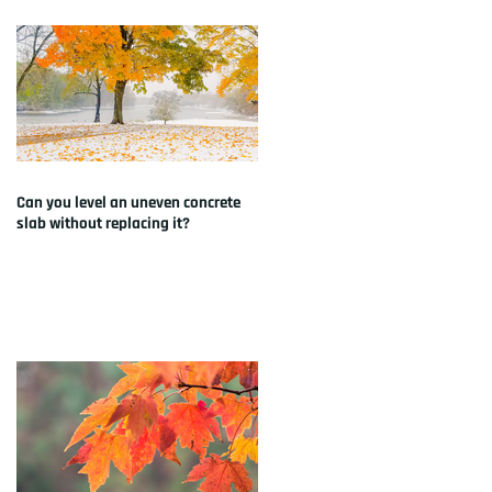
Can you level an uneven concrete
slab without replacing it?