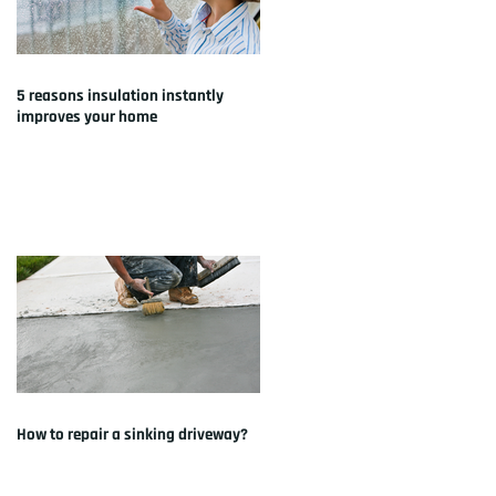
5 reasons insulation instantly
improves your home
How to repair a sinking driveway?