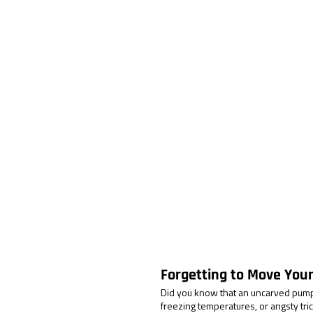
Forgetting to Move You
Did you know that an uncarved pumpk
freezing temperatures, or angsty trick-