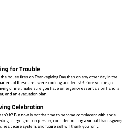
ing for Trouble
the house fires on Thanksgiving Day than on any other day in the 
quarters of these fires were cooking accidents! Before you begin 
ving dinner, make sure you have emergency essentials on hand: a 
et, and an evacuation plan.
ving Celebration
sn't it? But now is not the time to become complacent with social 
eeding a large group in person, consider hosting a virtual Thanksgiving 
 healthcare system, and future self will thank you for it.