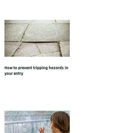
How to prevent tripping hazards in
your entry