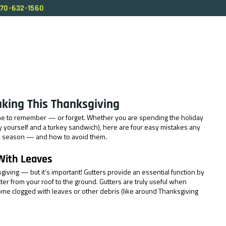
70-632-1560
ABOUT US
SERVICES
OUR PROCESS
BL
aking This Thanksgiving
ne to remember — or forget. Whether you are spending the holiday 
by yourself and a turkey sandwich), here are four easy mistakes any 
y season — and how to avoid them.
 With Leaves
sgiving — but it’s important! Gutters provide an essential function by 
ter from your roof to the ground. Gutters are truly useful when 
ome clogged with leaves or other debris (like around Thanksgiving 