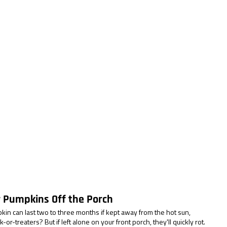
r Pumpkins Off the Porch
in can last two to three months if kept away from the hot sun, 
or-treaters? But if left alone on your front porch, they'll quickly rot. 