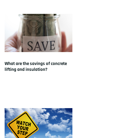
What are the savings of concrete
lifting and insulation?