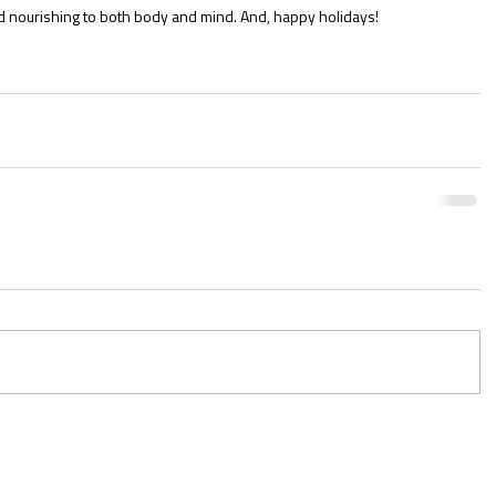
d nourishing to both body and mind. And, happy holidays!