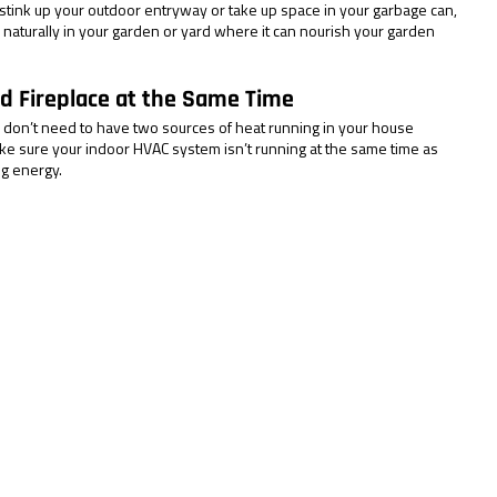
stink up your outdoor entryway or take up space in your garbage can, 
e naturally in your garden or yard where it can nourish your garden 
d Fireplace at the Same Time
don’t need to have two sources of heat running in your house 
ke sure your indoor HVAC system isn’t running at the same time as 
ng energy.