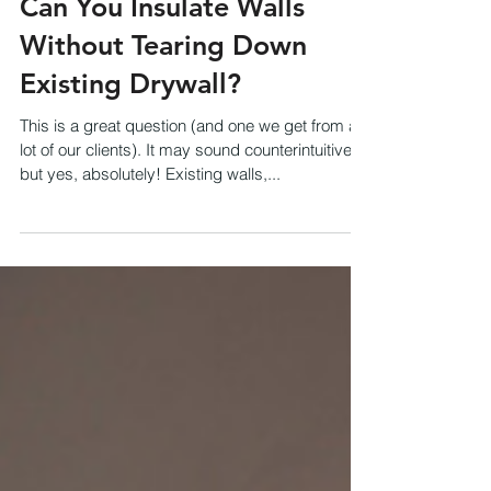
Can You Insulate Walls
Without Tearing Down
Existing Drywall?
This is a great question (and one we get from a
lot of our clients). It may sound counterintuitive,
but yes, absolutely! Existing walls,...