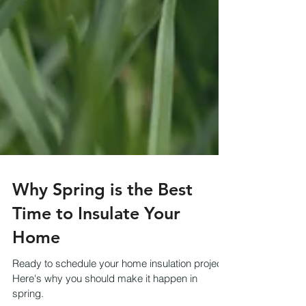
Why Spring is the Best
Time to Insulate Your