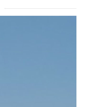
Home
Ready to schedule your home insulation project?
Here's why you should make it happen in
spring.