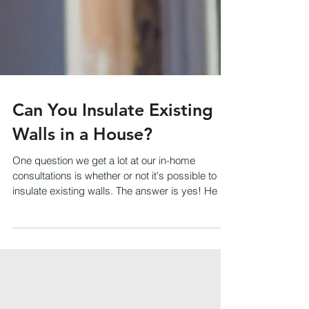
Can You Insulate Existing
Walls in a House?
One question we get a lot at our in-home
consultations is whether or not it's possible to
insulate existing walls. The answer is yes! He