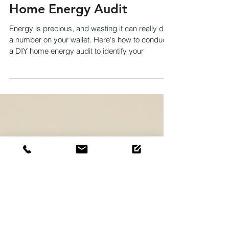
How to Conduct a DIY
Home Energy Audit
Energy is precious, and wasting it can really do
a number on your wallet. Here's how to conduct
a DIY home energy audit to identify your