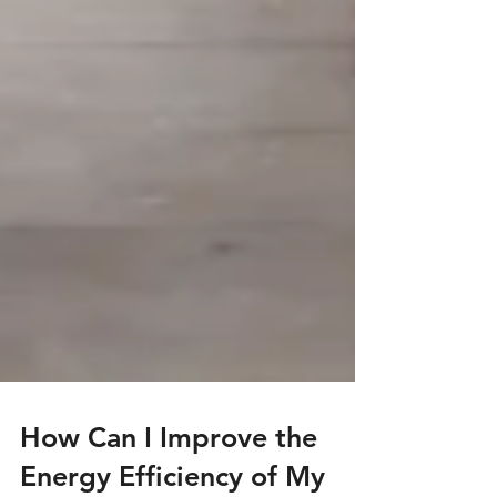
How Can I Improve the