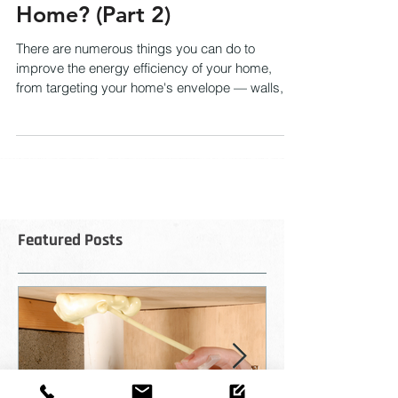
Energy Efficiency of My
Home? (Part 2)
There are numerous things you can do to
improve the energy efficiency of your home,
from targeting your home's envelope — walls,
attic,...
Featured Posts