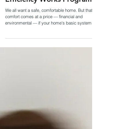
Efficiency Works Program?
We all want a safe, comfortable home. But that
comfort comes at a price — financial and
environmental — if your home's basic systems
run...