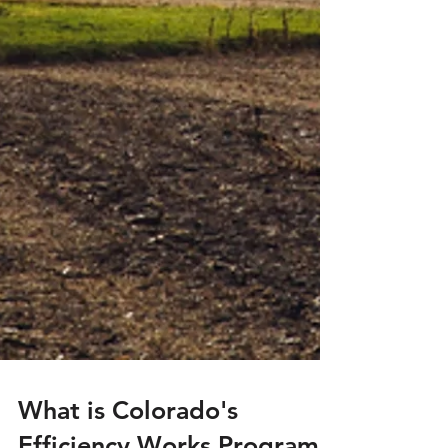
What is Colorado's