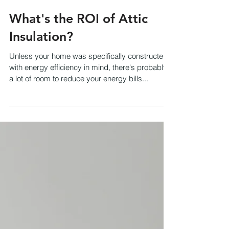
What's the ROI of Attic
Insulation?
Unless your home was specifically constructed
with energy efficiency in mind, there's probably
a lot of room to reduce your energy bills...