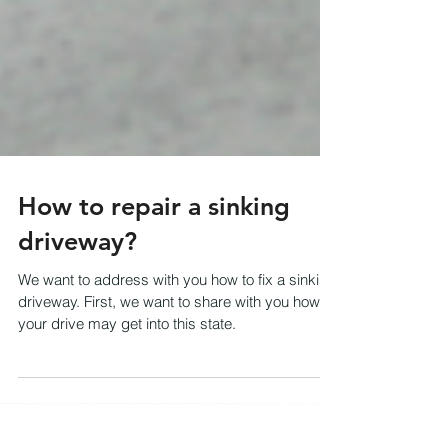
How to repair a sinking
driveway?
We want to address with you how to fix a sinking
driveway. First, we want to share with you how
your drive may get into this state.