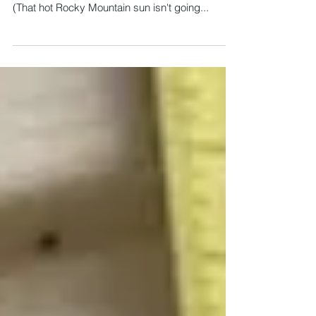
Wyomingites can think about is how to stay cool.
(That hot Rocky Mountain sun isn't going...