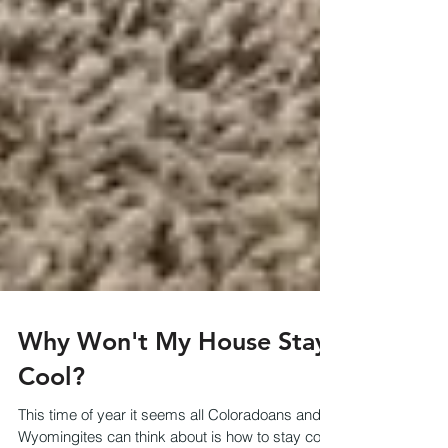
Why Won't My House Stay
Cool?
This time of year it seems all Coloradoans and