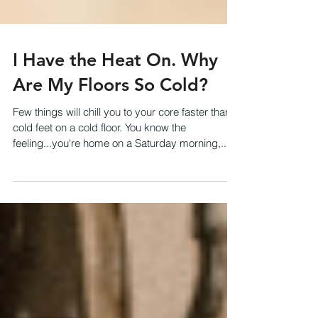
I Have the Heat On. Why
Are My Floors So Cold?
Few things will chill you to your core faster than
cold feet on a cold floor. You know the
feeling...you're home on a Saturday morning,...