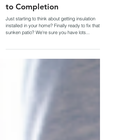
Our Process: From Quote
to Completion
Just starting to think about getting insulation
installed in your home? Finally ready to fix that
sunken patio? We're sure you have lots...