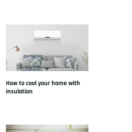
How to cool your home with
insulation