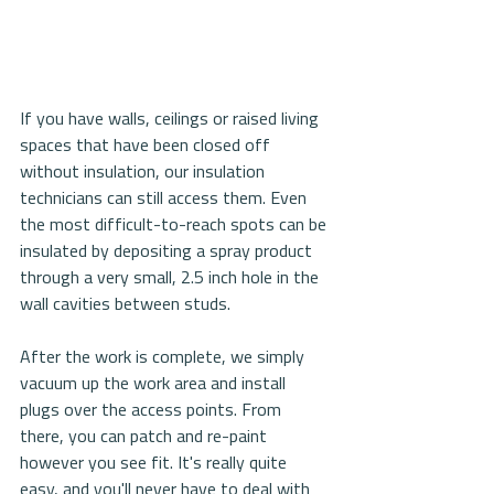
If you have walls, ceilings or raised living 
spaces that have been closed off 
without insulation, our insulation 
technicians can still access them. Even 
the most difficult-to-reach spots can be 
insulated by depositing a spray product 
through a very small, 2.5 inch hole in the 
wall cavities between studs.
After the work is complete, we simply 
vacuum up the work area and install 
plugs over the access points. From 
there, you can patch and re-paint 
however you see fit. It's really quite 
easy, and you'll never have to deal with 