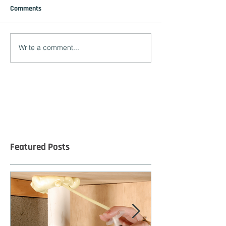
Comments
Write a comment...
Featured Posts