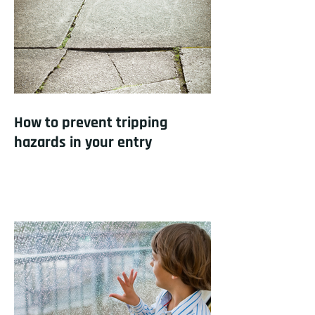
How to prevent tripping
hazards in your entry