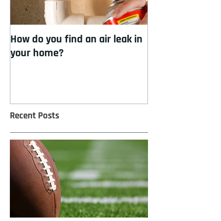
How do you find an air leak in
How to cool you
your home?
insulation
Recent Posts