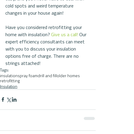
cold spots and weird temperature 
changes in your house again!
Have you considered retrofitting your 
home with insulation? 
Give us a call!
 Our 
expert efficiency consultants can meet 
with you to discuss your insulation 
options free of charge. There are no 
strings attached!
Tags:
insulation
spray foam
drill and fill
older homes
retrofitting
Insulation