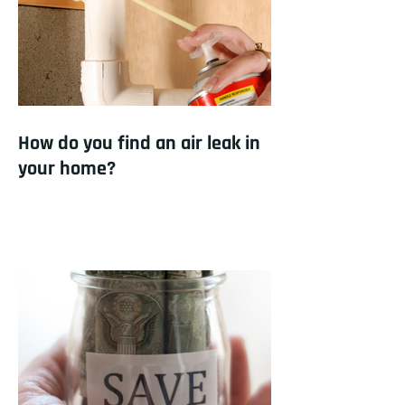
How do you find an air leak in
your home?