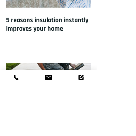
5 reasons insulation instantly
improves your home
How to repair a sinking
driveway?