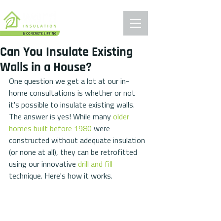
Can You Insulate Existing
Walls in a House?
One question we get a lot at our in-
home consultations is whether or not 
it's possible to insulate existing walls. 
The answer is yes! While many 
older 
homes built before 1980
 were 
constructed without adequate insulation 
(or none at all), they can be retrofitted 
using our innovative 
drill and fill
technique. Here's how it works.