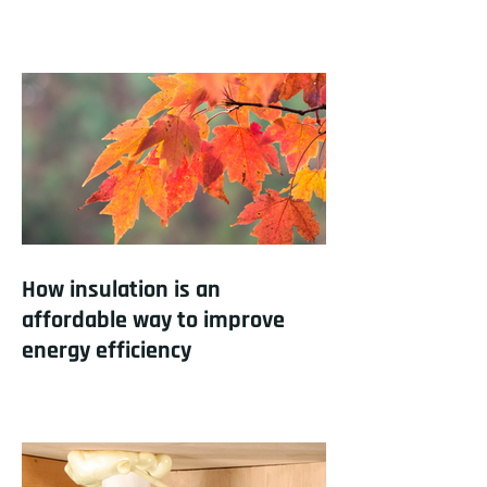
How insulation is an
affordable way to improve
energy efficiency