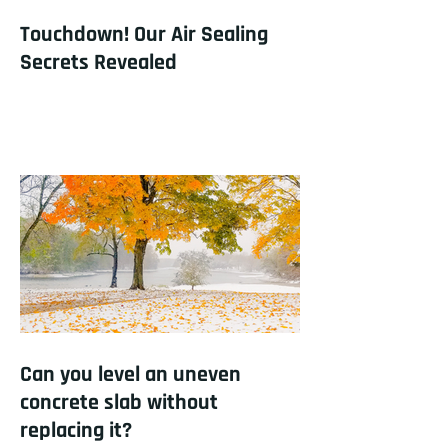
Touchdown! Our Air Sealing
Secrets Revealed
Can you level an uneven
concrete slab without
replacing it?