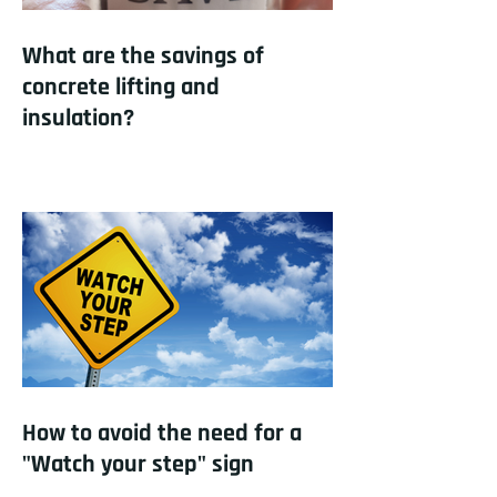
What are the savings of
concrete lifting and
insulation?
How to avoid the need for a
"Watch your step" sign