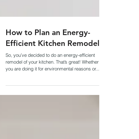
How to Plan an Energy-
Efficient Kitchen Remodel
So, you’ve decided to do an energy-efficient
remodel of your kitchen. That’s great! Whether
you are doing it for environmental reasons or...