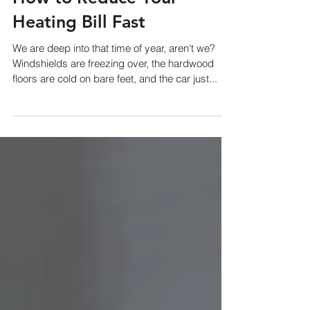
How to Reduce Your
Heating Bill Fast
We are deep into that time of year, aren't we?
Windshields are freezing over, the hardwood
floors are cold on bare feet, and the car just...