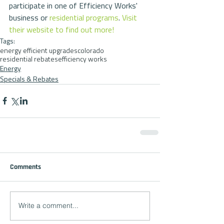
participate in one of Efficiency Works' 
business or 
residential programs
. 
Visit 
their website to find out more!
Tags:
energy efficient upgrades
colorado
residential rebates
efficiency works
Energy
Specials & Rebates
Comments
Write a comment...