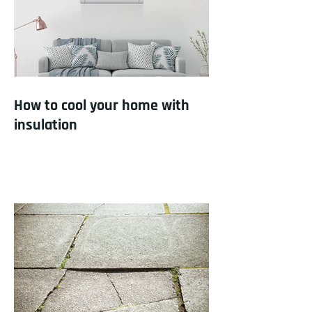
How to cool your home with
insulation