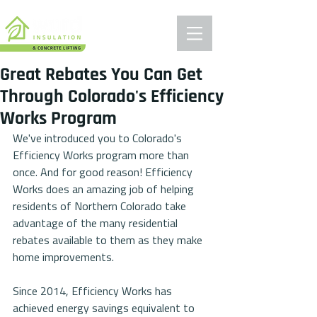
Great Rebates You Can Get
Through Colorado's Efficiency
Works Program
We've introduced you to Colorado's 
Efficiency Works program more than 
once. And for good reason! Efficiency 
Works does an amazing job of helping 
residents of Northern Colorado take 
advantage of the many residential 
rebates available to them as they make 
home improvements. 
Since 2014, Efficiency Works has 
achieved energy savings equivalent to 