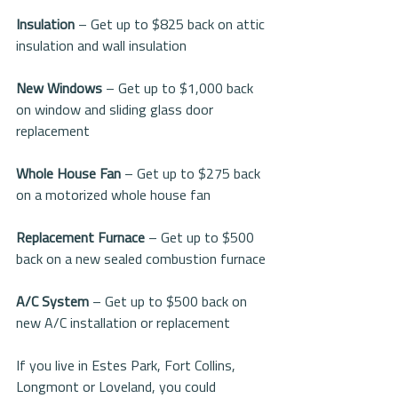
Insulation 
– Get up to $825 back on attic 
insulation and wall insulation
New Windows 
– Get up to $1,000 back 
on window and sliding glass door 
replacement
Whole House Fan
 – Get up to $275 back 
on a motorized whole house fan
Replacement Furnace
 – Get up to $500 
back on a new sealed combustion furnace
A/C System
 – Get up to $500 back on 
new A/C installation or replacement
If you live in Estes Park, Fort Collins, 
Longmont or Loveland, you could 