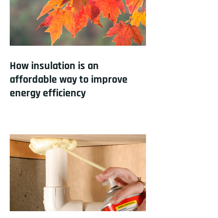
How insulation is an
affordable way to improve
energy efficiency