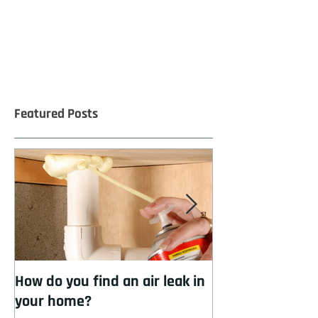
Featured Posts
How do you find an air leak in
How to cool you
your home?
insulation