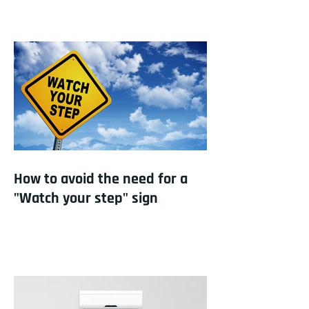
How to avoid the need for a
"Watch your step" sign