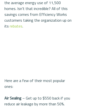
the average energy use of 11,500 
homes. Isn't that incredible? All of this 
savings comes from Efficiency Works 
customers taking the organization up on 
its 
rebates
.
Here are a few of their most popular 
ones:
Air Sealing 
– Get up to $550 back if you 
reduce air leakage by more than 50%.