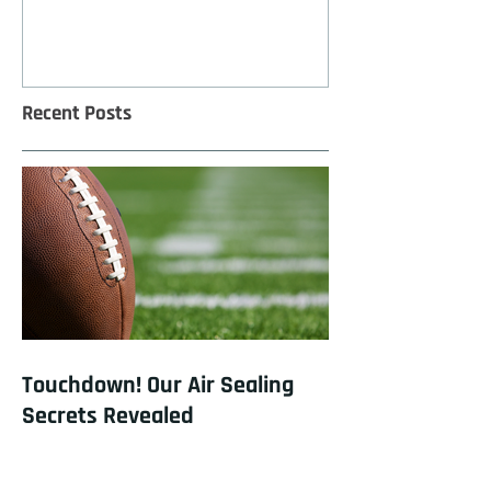
Recent Posts
Touchdown! Our Air Sealing
Secrets Revealed