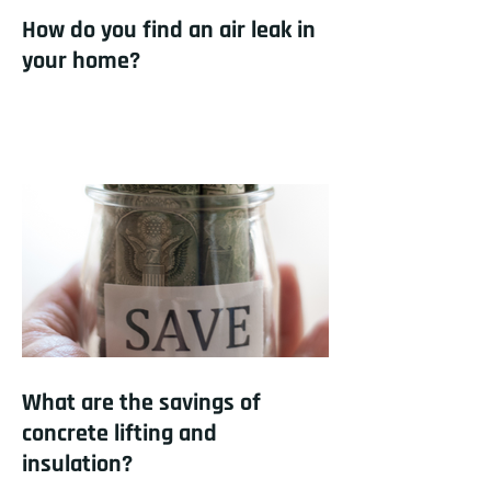
How do you find an air leak in
your home?
What are the savings of
concrete lifting and
insulation?