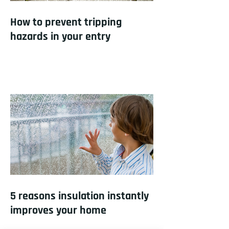
How to prevent tripping
hazards in your entry
5 reasons insulation instantly
improves your home