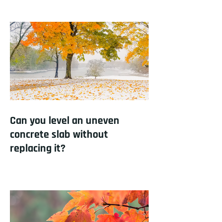
Can you level an uneven
concrete slab without
replacing it?