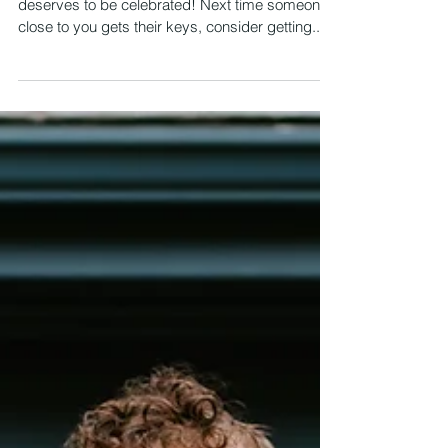
5 Great Gift Ideas for New
Homeowners
Purchasing a home is a huge milestone that
deserves to be celebrated! Next time someone
close to you gets their keys, consider getting...