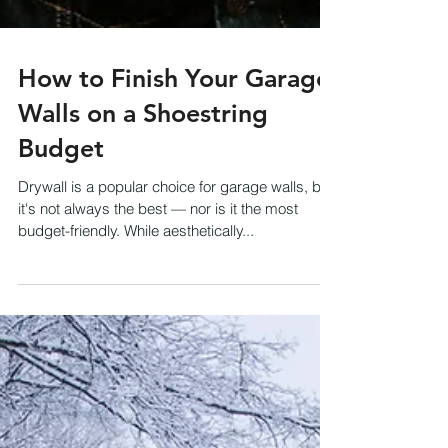
How to Finish Your Garage
Walls on a Shoestring
Budget
Drywall is a popular choice for garage walls, but
it's not always the best — nor is it the most
budget-friendly. While aesthetically...