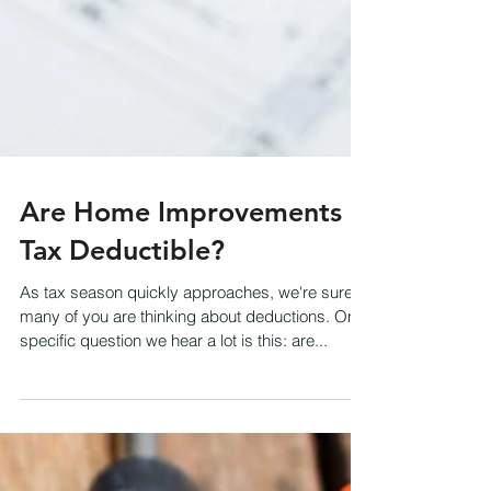
Are Home Improvements
Tax Deductible?
As tax season quickly approaches, we're sure
many of you are thinking about deductions. One
specific question we hear a lot is this: are...