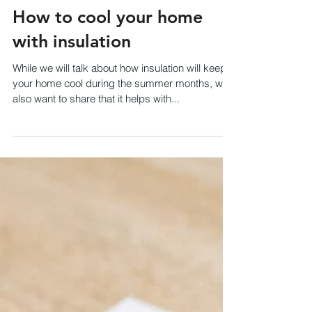
How to cool your home
with insulation
While we will talk about how insulation will keep
your home cool during the summer months, we
also want to share that it helps with...