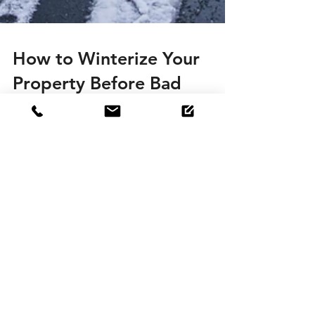
How to Winterize Your
Property Before Bad
Weather Sets In
When it comes to maintaining your property
there are two kinds of winters: the first begins
with the Winter Solstice on December 21st and...