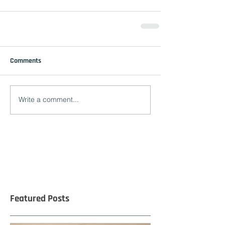
Comments
Write a comment...
Featured Posts