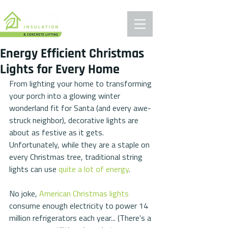
Energy Efficient Christmas
Lights for Every Home
From lighting your home to transforming 
your porch into a glowing winter 
wonderland fit for Santa (and every awe-
struck neighbor), decorative lights are 
about as festive as it gets. 
Unfortunately, while they are a staple on 
every Christmas tree, traditional string 
lights can use 
quite a lot of energy
.
No joke, 
American Christmas lights
consume enough electricity to power 14 
million refrigerators each year... (There's a 