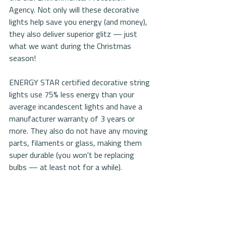
Agency. Not only will these decorative 
lights help save you energy (and money), 
they also deliver superior glitz — just 
what we want during the Christmas 
season!
ENERGY STAR certified decorative string 
lights use 75% less energy than your 
average incandescent lights and have a 
manufacturer warranty of 3 years or 
more. They also do not have any moving 
parts, filaments or glass, making them 
super durable (you won't be replacing 
bulbs — at least not for a while).