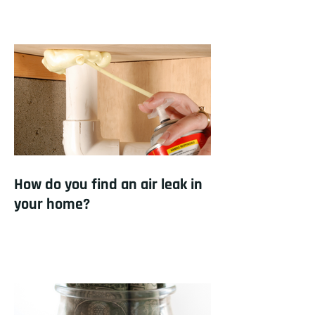
How do you find an air leak in
your home?