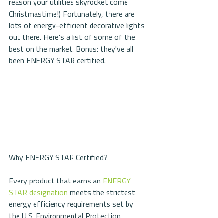
reason your utilities skyrocket come 
Christmastime!) Fortunately, there are 
lots of energy-efficient decorative lights 
out there. Here's a list of some of the 
best on the market. Bonus: they've all 
been ENERGY STAR certified.
Why ENERGY STAR Certified?
Every product that earns an 
ENERGY 
STAR designation
 meets the strictest 
energy efficiency requirements set by 
the U.S. Environmental Protection 