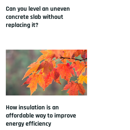
Can you level an uneven
concrete slab without
replacing it?
How insulation is an
affordable way to improve
energy efficiency