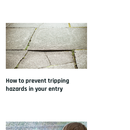
How to prevent tripping
hazards in your entry