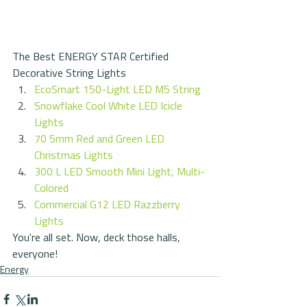
The Best ENERGY STAR Certified 
Decorative String Lights 
EcoSmart 150-Light LED M5 String
Snowflake Cool White LED Icicle 
Lights
70 5mm Red and Green LED 
Christmas Lights
300 L LED Smooth Mini Light, Multi-
Colored
Commercial G12 LED Razzberry 
Lights
You're all set. Now, deck those halls, 
everyone!
Energy