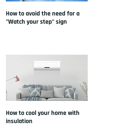
How to avoid the need for a
"Watch your step" sign
How to cool your home with
insulation