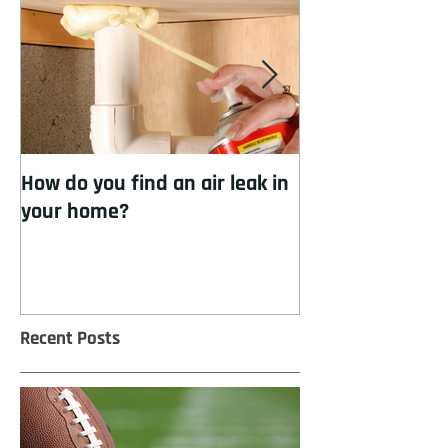
How do you find an air leak in
How to cool you
your home?
insulation
Recent Posts