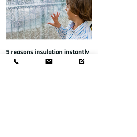
5 reasons insulation instantly
improves your home