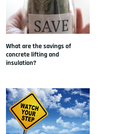
What are the savings of
concrete lifting and
insulation?