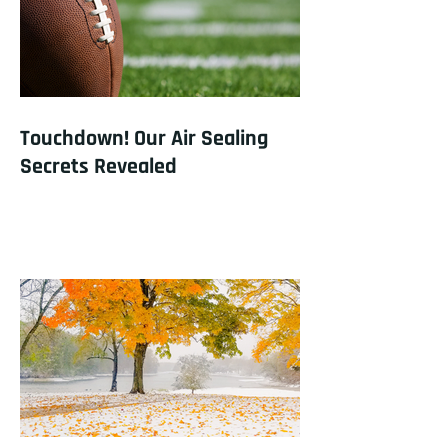
Touchdown! Our Air Sealing
Secrets Revealed