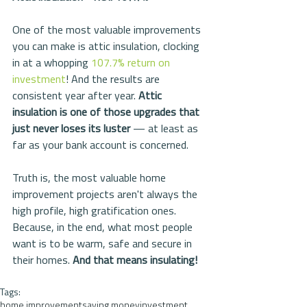
One of the most valuable improvements 
you can make is attic insulation, clocking 
in at a whopping 
107.7% return on 
investment
! And the results are 
consistent year after year. 
Attic 
insulation is one of those upgrades that 
just never loses its luster
 — at least as 
far as your bank account is concerned.
Truth is, the most valuable home 
improvement projects aren't always the 
high profile, high gratification ones. 
Because, in the end, what most people 
want is to be warm, safe and secure in 
their homes. 
And that means insulating!
Tags:
home improvement
saving money
investment