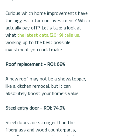
Curious which home improvements have 
the biggest return on investment? Which 
actually pay off? Let's take a look at 
what 
the latest data (2019) 
tells us
, 
working up to the best possible 
investment you could make.
Roof replacement - ROI: 68%
A new roof may not be a showstopper, 
like a kitchen remodel, but it can 
absolutely boost your home's value. 
Steel entry door - ROI: 74.9%
Steel doors are stronger than their 
fiberglass and wood counterparts, 