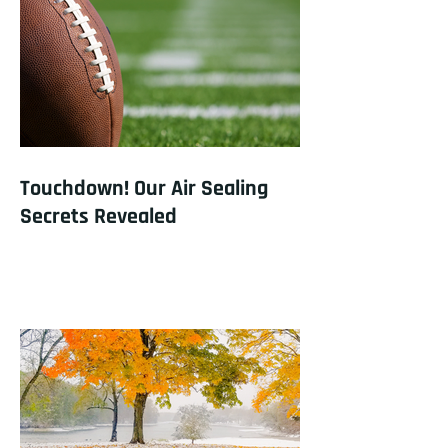
Touchdown! Our Air Sealing
Secrets Revealed