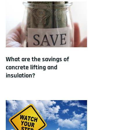
What are the savings of
concrete lifting and
insulation?