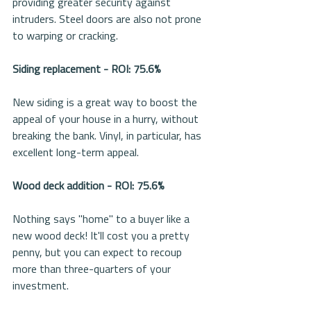
providing greater security against 
intruders. Steel doors are also not prone 
to warping or cracking.
Siding replacement - ROI: 75.6%
New siding is a great way to boost the 
appeal of your house in a hurry, without 
breaking the bank. Vinyl, in particular, has 
excellent long-term appeal.
Wood deck addition - ROI: 75.6%
Nothing says "home" to a buyer like a 
new wood deck! It'll cost you a pretty 
penny, but you can expect to recoup 
more than three-quarters of your 
investment.