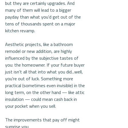
but they are certainly upgrades. And 
many of them will lead to a bigger 
payday than what you'd get out of the 
tens of thousands spent on a major 
kitchen revamp.
Aesthetic projects, like a bathroom 
remodel or new addition, are highly 
influenced by the subjective tastes of 
you: the homeowner. If your future buyer 
just isn't all that into what you did...well, 
you're out of luck. Something more 
practical (sometimes even invisible) in the 
long term, on the other hand — like attic 
insulation — could mean cash back in 
your pocket when you sell.
The improvements that pay off might 
surprise you