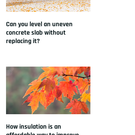
Can you level an uneven
concrete slab without
replacing it?
How insulation is an