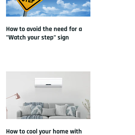
How to avoid the need for a
"Watch your step" sign
How to cool your home with