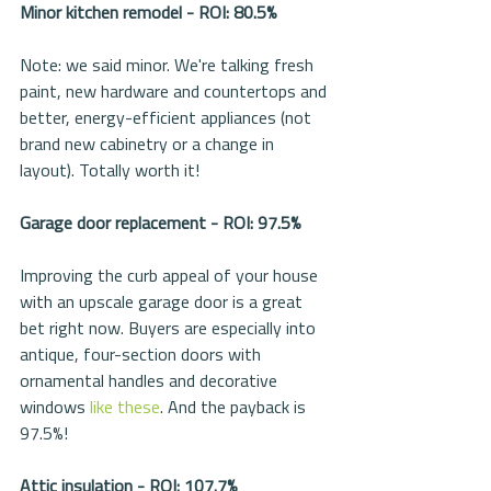
Minor kitchen remodel - ROI: 80.5%
Note: we said minor. We're talking fresh 
paint, new hardware and countertops and 
better, energy-efficient appliances (not 
brand new cabinetry or a change in 
layout). Totally worth it!
Garage door replacement - ROI: 97.5%
Improving the curb appeal of your house 
with an upscale garage door is a great 
bet right now. Buyers are especially into 
antique, four-section doors with 
ornamental handles and decorative 
windows 
like these
. And the payback is 
97.5%! 
Attic insulation - ROI: 107.7%