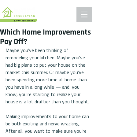
Which Home Improvements
Pay Off?
Maybe you've been thinking of 
remodeling your kitchen. Maybe you've 
had big plans to put your house on the 
market this summer. Or maybe you've 
been spending more time at home than 
you have in a long while — and, you 
know, you're starting to realize your 
house is a lot draftier than you thought.
Making improvements to your home can 
be both exciting and nerve wracking. 
After all, you want to make sure you're 