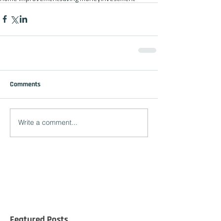
Comments
Write a comment...
Featured Posts