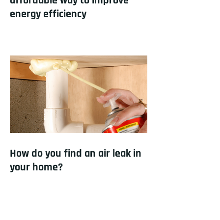
affordable way to improve
energy efficiency
How do you find an air leak in
your home?