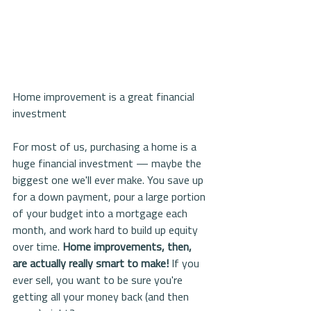
Home improvement is a great financial 
investment
For most of us, purchasing a home is a 
huge financial investment — maybe the 
biggest one we'll ever make. You save up 
for a down payment, pour a large portion 
of your budget into a mortgage each 
month, and work hard to build up equity 
over time. 
Home improvements, then, 
are actually really smart to make!
 If you 
ever sell, you want to be sure you're 
getting all your money back (and then 