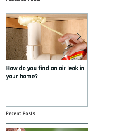
How do you find an air leak in
How to cool you
your home?
insulation
Recent Posts