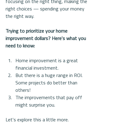
focusing on the right thing, making the 
right choices — spending your money 
the right way. 
Trying to prioritize your home 
improvement dollars? Here's what you 
need to know:
Home improvement is a great 
financial investment.   
But there is a huge range in ROI. 
Some projects do better than 
others!  
The improvements that pay off 
might surprise you. 
Let's explore this a little more. 