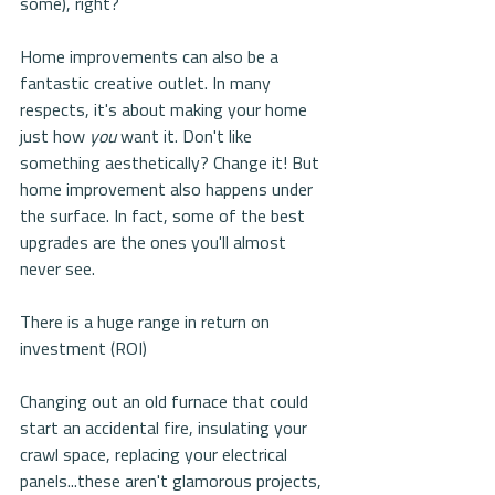
some), right?
Home improvements can also be a 
fantastic creative outlet. In many 
respects, it's about making your home 
just how 
you
 want it. Don't like 
something aesthetically? Change it! But 
home improvement also happens under 
the surface. In fact, some of the best 
upgrades are the ones you'll almost 
never see.
There is a huge range in return on 
investment (ROI)
Changing out an old furnace that could 
start an accidental fire, insulating your 
crawl space, replacing your electrical 
panels...these aren't glamorous projects, 