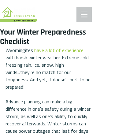
Your Winter Preparedness
Checklist
Wyomingites 
have a lot of experience
with harsh winter weather. Extreme cold, 
freezing rain, ice, snow, high 
winds...they're no match for our 
toughness. And yet, it doesn't hurt to be 
prepared!
Advance planning can make a big 
difference in one's safety during a winter 
storm, as well as one's ability to quickly 
recover afterwards. Winter storms can 
cause power outages that last for days, 