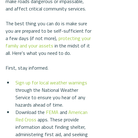
make roads dangerous or impassable, 
and affect critical community services. 
The best thing you can do is make sure 
you are prepared to be self-sufficient for 
a few days (if not more), 
protecting your 
family and your assets
 in the midst of it 
all. Here's what you need to do.
First, stay informed.
Sign up for local weather warnings
through the National Weather 
Service to ensure you hear of any 
hazards ahead of time.  
Download the 
FEMA
 and 
American 
Red Cross
 apps. These provide 
information about finding shelter, 
administering first aid, and seeking 