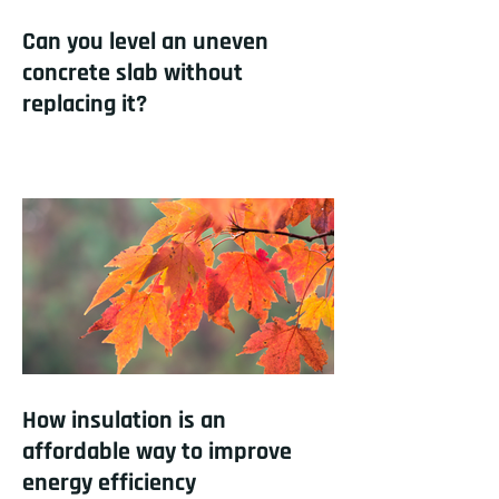
Can you level an uneven
concrete slab without
replacing it?
How insulation is an
affordable way to improve
energy efficiency