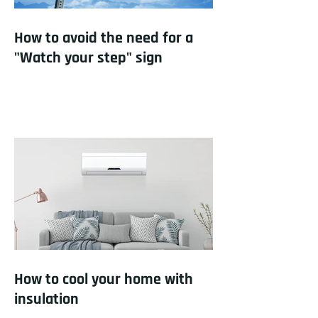
How to avoid the need for a
"Watch your step" sign
How to cool your home with
insulation