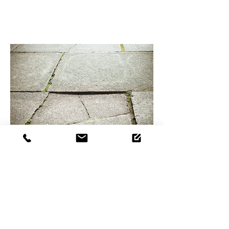
How to prevent tripping
hazards in your entry