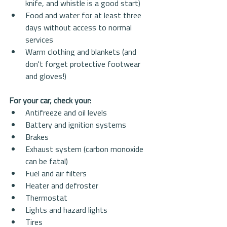
knife, and whistle is a good start)  
Food and water for at least three 
days without access to normal 
services  
Warm clothing and blankets (and 
don't forget protective footwear 
and gloves!) 
For your car, check your:
Antifreeze and oil levels  
Battery and ignition systems  
Brakes  
Exhaust system (carbon monoxide 
can be fatal)  
Fuel and air filters  
Heater and defroster  
Thermostat  
Lights and hazard lights  
Tires  