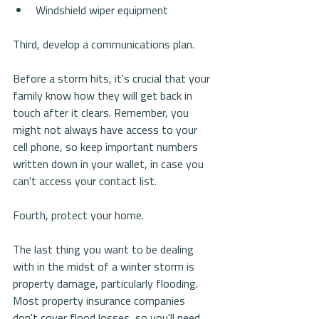
Windshield wiper equipment 
Third, develop a communications plan.
Before a storm hits, it's crucial that your 
family know how they will get back in 
touch after it clears. Remember, you 
might not always have access to your 
cell phone, so keep important numbers 
written down in your wallet, in case you 
can't access your contact list.
Fourth, protect your home.
The last thing you want to be dealing 
with in the midst of a winter storm is 
property damage, particularly flooding. 
Most property insurance companies 
don't cover flood losses, so you'll need 