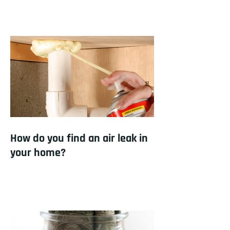
How do you find an air leak in
your home?