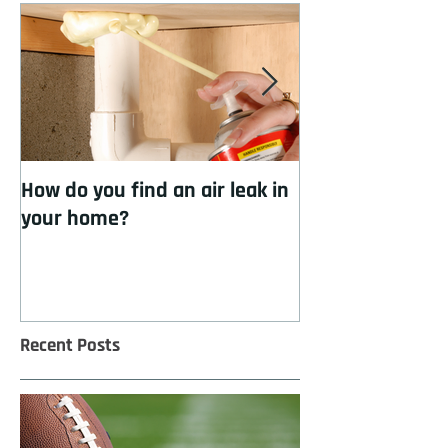
How do you find an air leak in
How to cool you
your home?
insulation
Recent Posts