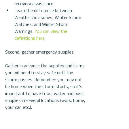
recovery assistance.  
Learn the difference between 
Weather Advisories, Winter Storm 
Watches, and Winter Storm 
Warnings. 
You can view the 
definitions here
. 
Second, gather emergency supplies.
Gather in advance the supplies and items 
you will need to stay safe until the 
storm passes. Remember: you may not 
be home when the storm starts, so it's 
important to have food, water and basic 
supplies in several locations (work, home, 
your car, etc.).