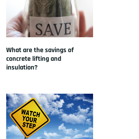
What are the savings of
concrete lifting and
insulation?