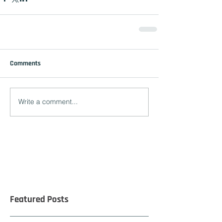
Comments
Write a comment...
Featured Posts