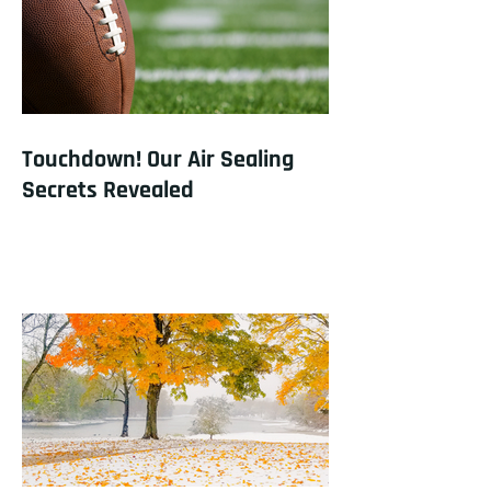
Touchdown! Our Air Sealing
Secrets Revealed