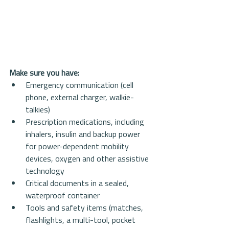
Make sure you have:
Emergency communication (cell 
phone, external charger, walkie-
talkies)  
Prescription medications, including 
inhalers, insulin and backup power 
for power-dependent mobility 
devices, oxygen and other assistive 
technology  
Critical documents in a sealed, 
waterproof container  
Tools and safety items (matches, 
flashlights, a multi-tool, pocket 