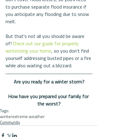
to purchase separate flood insurance if 
you anticipate any flooding due to snow 
melt. 
But that's not all you should be aware 
of! 
Check out our guide for properly 
winterizing your home
, so you don't find 
yourself addressing busted pipes or a fire 
while also waiting out a blizzard. 
Are you ready for a winter storm?
How have you prepared your family for 
the worst?
Tags:
winter
extreme weather
Community