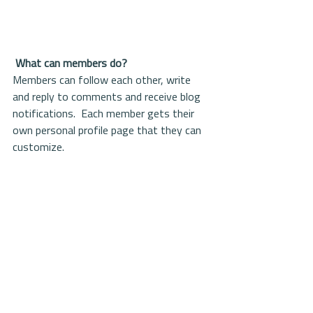
What can members do? 
Members can follow each other, write 
and reply to comments and receive blog 
notifications.  Each member gets their 
own personal profile page that they can 
customize. 