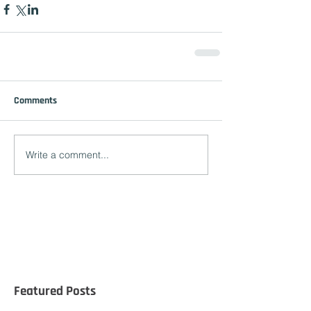
Comments
Write a comment...
Featured Posts