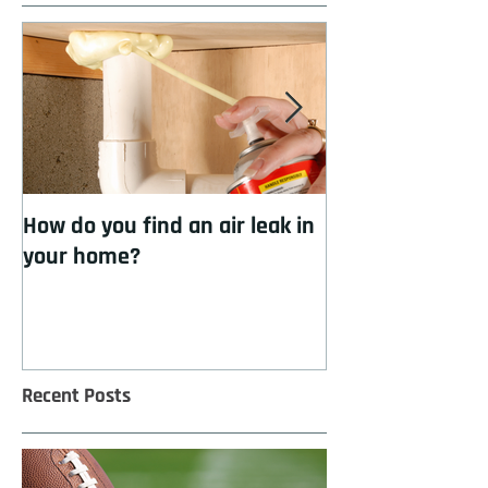
How do you find an air leak in
How to cool you
your home?
insulation
Recent Posts