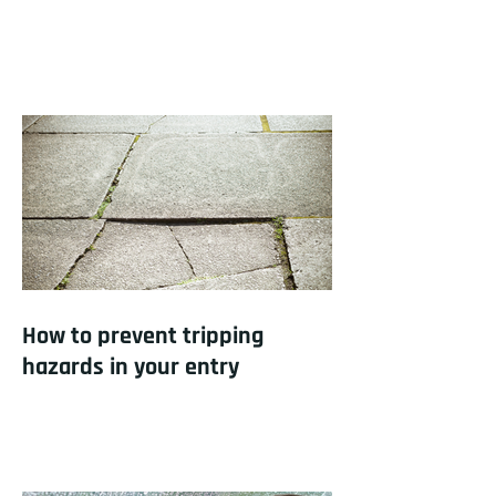
How to prevent tripping
hazards in your entry