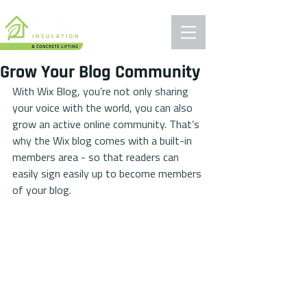
Grow Your Blog Community
With Wix Blog, you’re not only sharing 
your voice with the world, you can also 
grow an active online community. That’s 
why the Wix blog comes with a built-in 
members area - so that readers can 
easily sign easily up to become members 
of your blog.