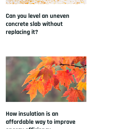
Can you level an uneven
concrete slab without
replacing it?
How insulation is an
affordable way to improve