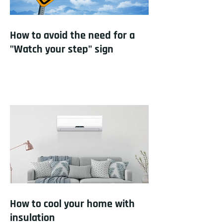
How to avoid the need for a
"Watch your step" sign
How to cool your home with
insulation