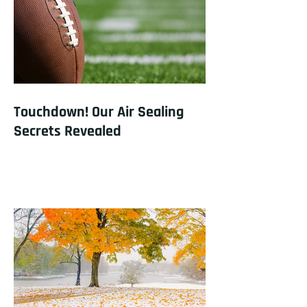
Touchdown! Our Air Sealing
Secrets Revealed