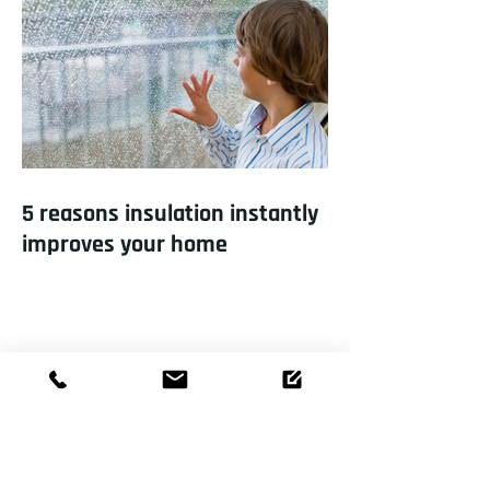
5 reasons insulation instantly
improves your home