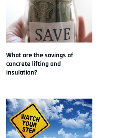
What are the savings of
concrete lifting and
insulation?