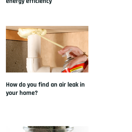
energy efficiency
How do you find an air leak in
your home?