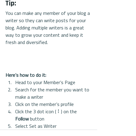
Tip: 
You can make any member of your blog a 
writer so they can write posts for your 
blog. Adding multiple writers is a great 
way to grow your content and keep it 
fresh and diversified. 
Here’s how to do it:
Head to your Member’s Page
Search for the member you want to 
make a writer
Click on the member’s profile
Click the 3 dot icon ( ⠇) on the 
Follow
 button
Select Set as Writer