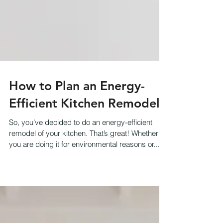
How to Plan an Energy-
Efficient Kitchen Remodel
So, you’ve decided to do an energy-efficient
remodel of your kitchen. That’s great! Whether
you are doing it for environmental reasons or...