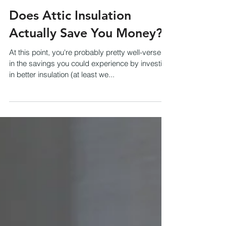
Does Attic Insulation
Actually Save You Money?
At this point, you're probably pretty well-versed
in the savings you could experience by investing
in better insulation (at least we...