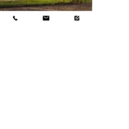
What is Colorado's
Efficiency Works Program?