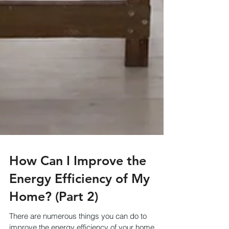
How Can I Improve the
Energy Efficiency of My