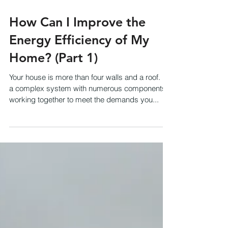
How Can I Improve the
Energy Efficiency of My
Home? (Part 1)
Your house is more than four walls and a roof. It's
a complex system with numerous components
working together to meet the demands you...