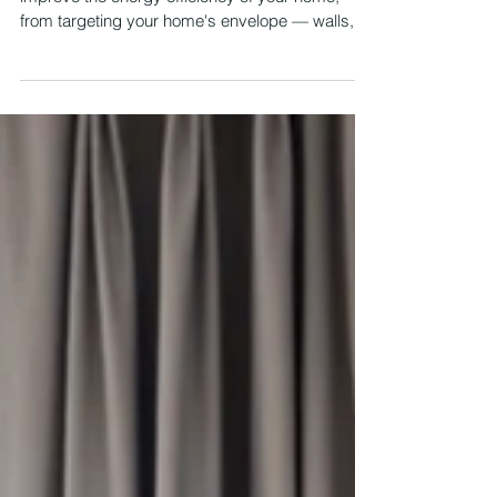
Home? (Part 2)
There are numerous things you can do to
improve the energy efficiency of your home,
from targeting your home's envelope — walls,
attic,...