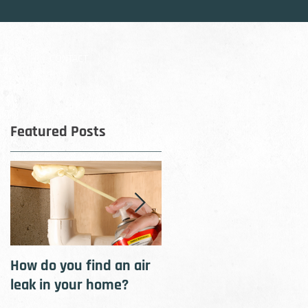
OG
CONTACT
Featured Posts
rly
How do you find an air
How to cool your home
leak in your home?
with insulation