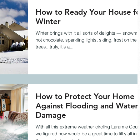
How to Ready Your House fo
Winter
Winter brings with it all sorts of delights — snowme
hot chocolate, sparkling lights, skiing, frost on the
trees...truly, it's a...
How to Protect Your Home
Against Flooding and Water
Damage
With all this extreme weather circling Laramie Coun
we figured now would be a great time to fill y'all in 