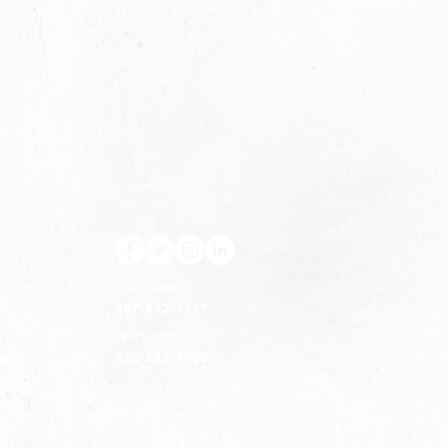
S
Cheyenne
307-632-7777
Fort Collins
970-632-1560
ERM