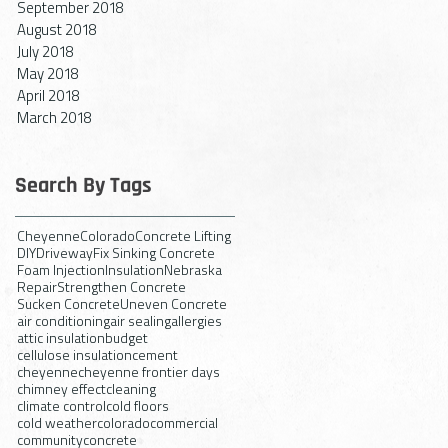
September 2018
August 2018
July 2018
May 2018
April 2018
March 2018
Search By Tags
Cheyenne
Colorado
Concrete Lifting
DIY
Driveway
Fix Sinking Concrete
Foam Injection
Insulation
Nebraska
Repair
Strengthen Concrete
Sucken Concrete
Uneven Concrete
air conditioning
air sealing
allergies
attic insulation
budget
cellulose insulation
cement
cheyenne
cheyenne frontier days
chimney effect
cleaning
climate control
cold floors
cold weather
colorado
commercial
community
concrete