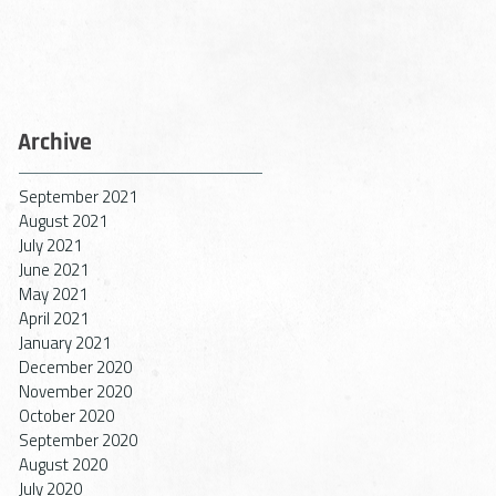
r
n,
Archive
September 2021
August 2021
July 2021
June 2021
May 2021
April 2021
January 2021
December 2020
November 2020
October 2020
September 2020
ty,
August 2020
on
July 2020