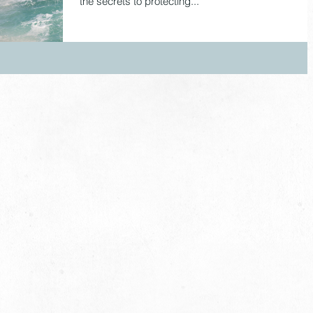
the secrets to protecting...