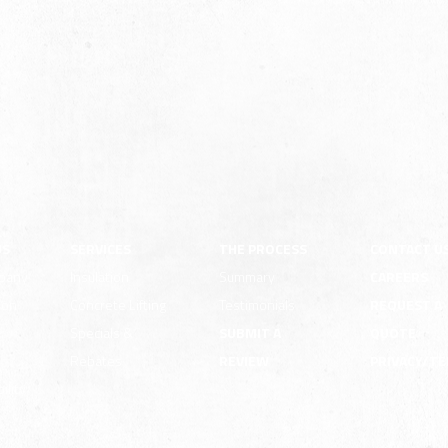
US
SERVICES
THE PROCESS
CONTACT U
pany
Insulation
Summary
CAREERS
ion
Concrete Lifting
Testimonials
REQUEST A
e
Specials &
SUBMIT A
QUOTE
Rebates
REVIEW
PRIVACY/T
ility