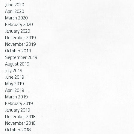
June 2020
April 2020
March 2020
February 2020
January 2020
December 2019
November 2019
October 2019
September 2019
August 2019
July 2019
June 2019
May 2019
April 2019
March 2019
February 2019
January 2019
December 2018
November 2018
October 2018