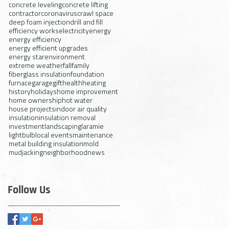
concrete leveling
concrete lifting
contractor
coronavirus
crawl space
deep foam injection
drill and fill
efficiency works
electricity
energy
energy efficiency
energy efficient upgrades
energy star
environment
extreme weather
fall
family
fiberglass insulation
foundation
furnace
garage
gift
health
heating
history
holidays
home improvement
home ownership
hot water
house projects
indoor air quality
insulation
insulation removal
investment
landscaping
laramie
lightbulb
local events
maintenance
metal building insulation
mold
mudjacking
neighborhood
news
Follow Us