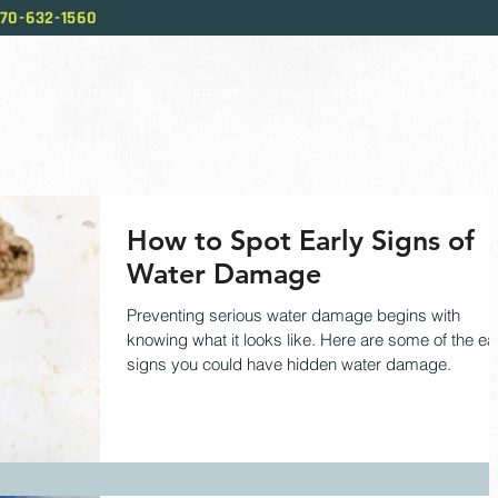
70-632-1560
ABOUT US
SERVICES
OUR PROCESS
BL
How to Spot Early Signs of
Water Damage
Preventing serious water damage begins with
knowing what it looks like. Here are some of the ea
signs you could have hidden water damage.