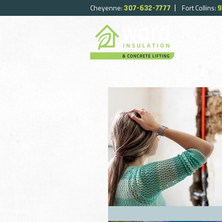
|
Cheyenne:
Fort Collins:
307-632-7777
9
HOME