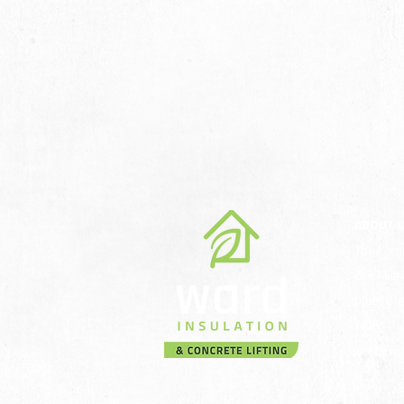
ABOUT 
The Com
Our Miss
Meet th
Team
Sustainab