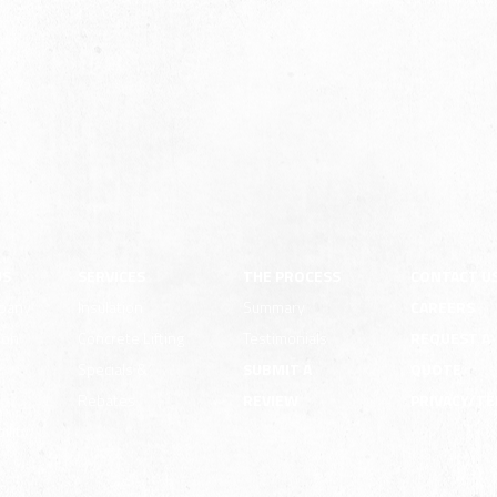
US
SERVICES
THE PROCESS
CONTACT U
pany
Insulation
Summary
CAREERS
ion
Concrete Lifting
Testimonials
REQUEST A
e
Specials &
SUBMIT A
QUOTE
Rebates
REVIEW
PRIVACY/T
ility