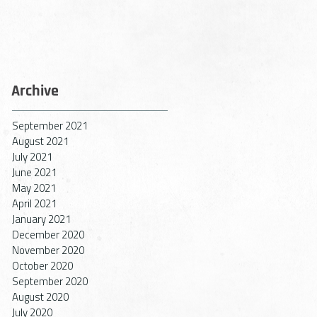
Archive
September 2021
August 2021
July 2021
June 2021
May 2021
April 2021
January 2021
December 2020
November 2020
October 2020
September 2020
August 2020
July 2020