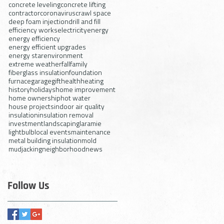
concrete leveling
concrete lifting
contractor
coronavirus
crawl space
deep foam injection
drill and fill
efficiency works
electricity
energy
energy efficiency
energy efficient upgrades
energy star
environment
extreme weather
fall
family
fiberglass insulation
foundation
furnace
garage
gift
health
heating
history
holidays
home improvement
home ownership
hot water
house projects
indoor air quality
insulation
insulation removal
investment
landscaping
laramie
lightbulb
local events
maintenance
metal building insulation
mold
mudjacking
neighborhood
news
Follow Us