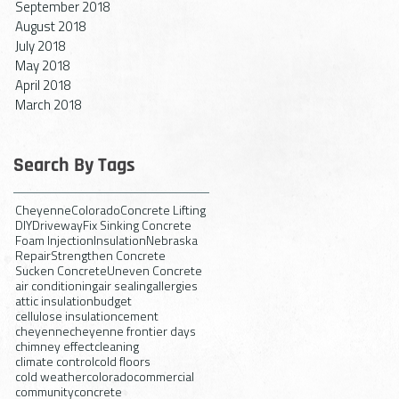
September 2018
August 2018
July 2018
May 2018
April 2018
March 2018
Search By Tags
Cheyenne
Colorado
Concrete Lifting
DIY
Driveway
Fix Sinking Concrete
Foam Injection
Insulation
Nebraska
Repair
Strengthen Concrete
Sucken Concrete
Uneven Concrete
air conditioning
air sealing
allergies
attic insulation
budget
cellulose insulation
cement
cheyenne
cheyenne frontier days
chimney effect
cleaning
climate control
cold floors
cold weather
colorado
commercial
community
concrete