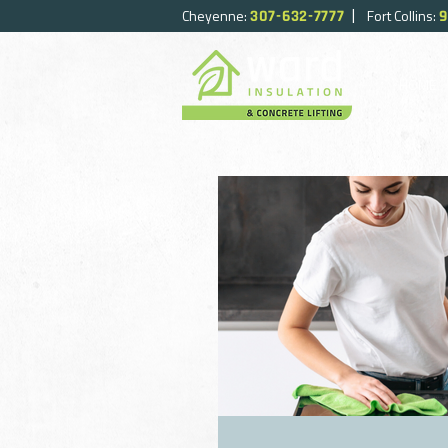
|
Cheyenne:
Fort Collins:
307-632-7777
9
HOME