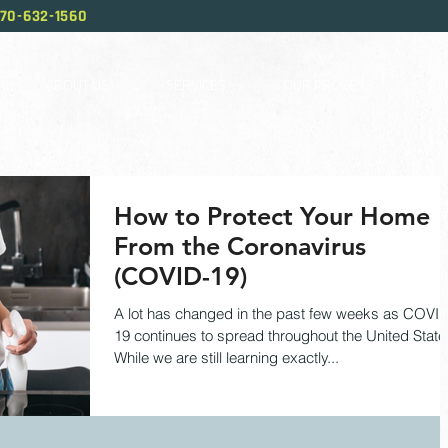
70-632-1560
ABOUT US
SERVICES
OUR PROCESS
BL
How to Protect Your Home
From the Coronavirus
(COVID-19)
A lot has changed in the past few weeks as COVI
19 continues to spread throughout the United State
While we are still learning exactly...