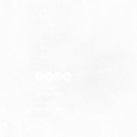
S
Cheyenne
307-632-7777
Fort Collins
970-632-1560
ERM