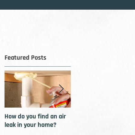
OG
CONTACT
Featured Posts
D-
s.
How do you find an air
How to cool your home
leak in your home?
with insulation