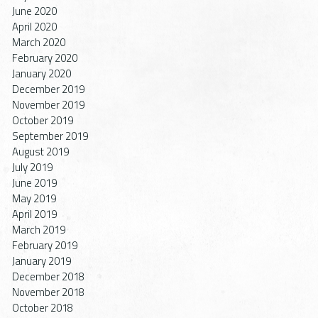
June 2020
April 2020
March 2020
February 2020
January 2020
December 2019
November 2019
October 2019
September 2019
August 2019
July 2019
June 2019
May 2019
April 2019
March 2019
February 2019
January 2019
December 2018
November 2018
October 2018