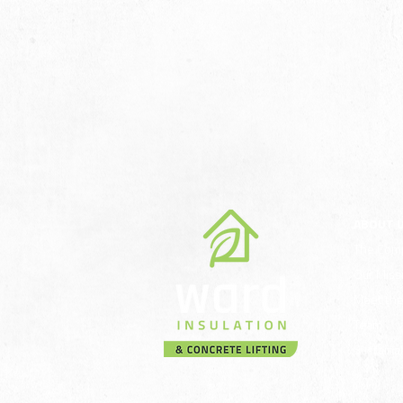
ABOUT 
The Com
Our Miss
Meet th
Team
Sustainab