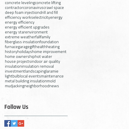
concrete leveling
concrete lifting
contractor
coronavirus
crawl space
deep foam injection
drill and fill
efficiency works
electricity
energy
energy efficiency
energy efficient upgrades
energy star
environment
extreme weather
fall
family
fiberglass insulation
foundation
furnace
garage
gift
health
heating
history
holidays
home improvement
home ownership
hot water
house projects
indoor air quality
insulation
insulation removal
investment
landscaping
laramie
lightbulb
local events
maintenance
metal building insulation
mold
mudjacking
neighborhood
news
Follow Us