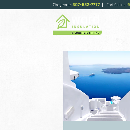
|
Cheyenne:
Fort Collins:
307-632-7777
9
HOME