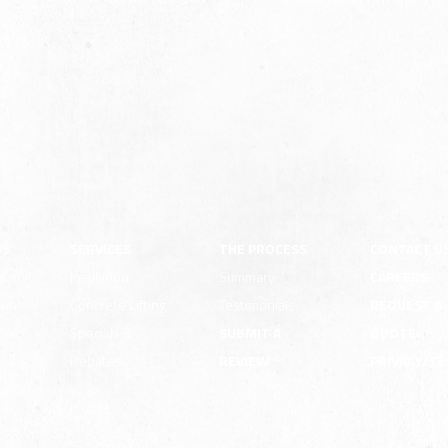
US
SERVICES
THE PROCESS
CONTACT U
pany
Insulation
Summary
CAREERS
ion
Concrete Lifting
Testimonials
REQUEST A
e
Specials &
SUBMIT A
QUOTE
Rebates
REVIEW
PRIVACY/T
ility