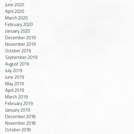
June 2020
April 2020
March 2020
February 2020
January 2020
December 2019
November 2019
October 2019
September 2019
August 2019
July 2019
June 2019
May 2019
April 2019
March 2019
February 2019
January 2019
December 2018
November 2018
October 2018