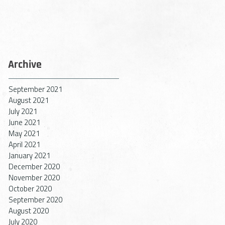
Archive
September 2021
August 2021
July 2021
June 2021
May 2021
April 2021
January 2021
December 2020
November 2020
October 2020
September 2020
August 2020
July 2020