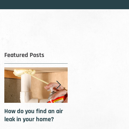
OG
CONTACT
Featured Posts
t
How do you find an air
How to cool your home
leak in your home?
with insulation