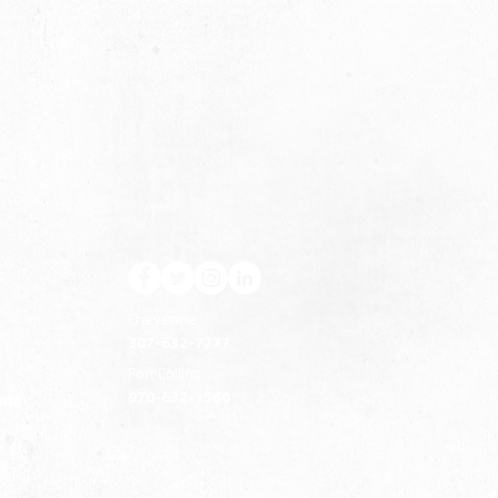
S
Cheyenne
307-632-7777
Fort Collins
970-632-1560
ERM