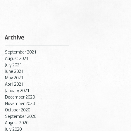
Archive
September 2021
August 2021
July 2021
June 2021
May 2021
April 2021
January 2021
December 2020
November 2020
October 2020
September 2020
August 2020
July 2020