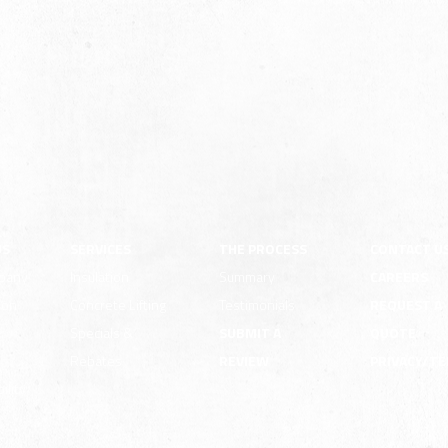
US
SERVICES
THE PROCESS
CONTACT U
pany
Insulation
Summary
CAREERS
ion
Concrete Lifting
Testimonials
REQUEST A
e
Specials &
SUBMIT A
QUOTE
Rebates
REVIEW
PRIVACY/T
ility