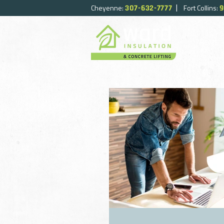
|
Cheyenne:
Fort Collins:
307-632-7777
9
HOME