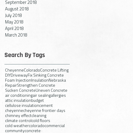
September 2018
August 2018
July 2018
May 2018
April 2018
March 2018
Search By Tags
Cheyenne
Colorado
Concrete Lifting
DIY
Driveway
Fix Sinking Concrete
Foam Injection
Insulation
Nebraska
Repair
Strengthen Concrete
Sucken Concrete
Uneven Concrete
air conditioning
air sealing
allergies
attic insulation
budget
cellulose insulation
cement
cheyenne
cheyenne frontier days
chimney effect
cleaning
climate control
cold floors
cold weather
colorado
commercial
community
concrete