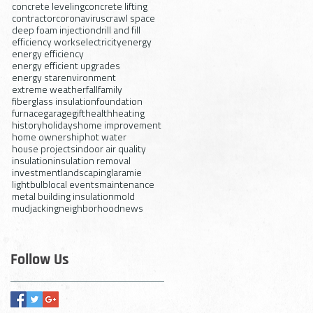
concrete leveling
concrete lifting
contractor
coronavirus
crawl space
deep foam injection
drill and fill
efficiency works
electricity
energy
energy efficiency
energy efficient upgrades
energy star
environment
extreme weather
fall
family
fiberglass insulation
foundation
furnace
garage
gift
health
heating
history
holidays
home improvement
home ownership
hot water
house projects
indoor air quality
insulation
insulation removal
investment
landscaping
laramie
lightbulb
local events
maintenance
metal building insulation
mold
mudjacking
neighborhood
news
Follow Us