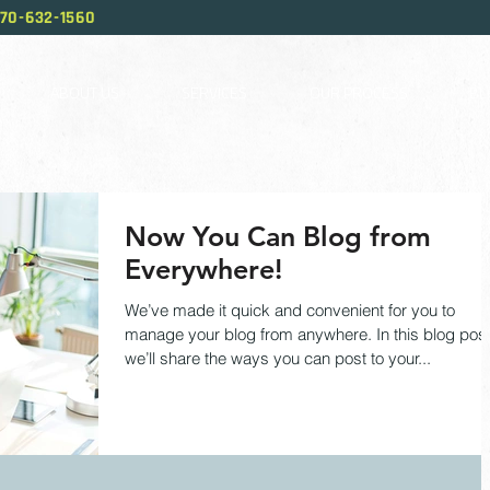
70-632-1560
ABOUT US
SERVICES
OUR PROCESS
BL
Now You Can Blog from
Everywhere!
We’ve made it quick and convenient for you to
manage your blog from anywhere. In this blog pos
we’ll share the ways you can post to your...