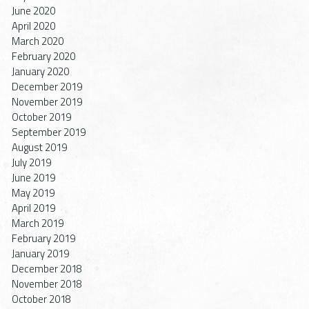
June 2020
April 2020
March 2020
February 2020
January 2020
December 2019
November 2019
October 2019
September 2019
August 2019
July 2019
June 2019
May 2019
April 2019
March 2019
February 2019
January 2019
December 2018
November 2018
October 2018