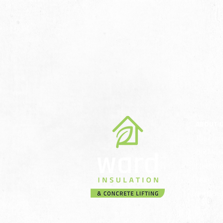
ABOUT 
The Com
Our Miss
Meet th
Team
Sustainab