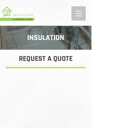
INSULATION
REQUEST A QUOTE