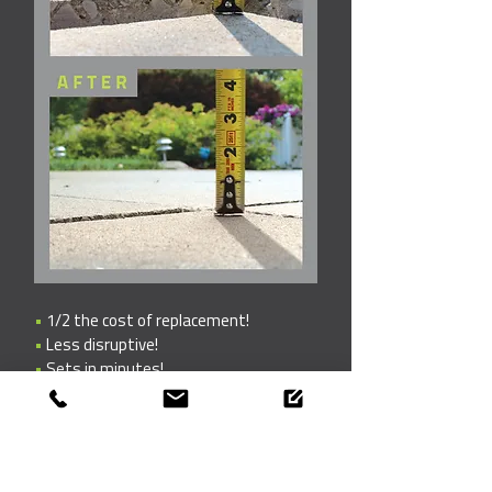
•
1/2 the cost of replacement!
•
Less disruptive!
•
Sets in minutes!
Get your free
estimate today!