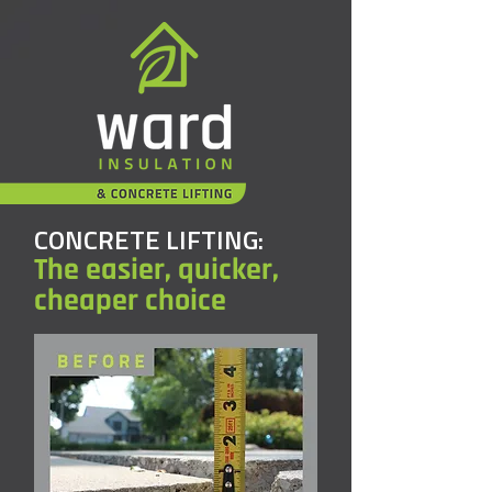
CONCRETE LIFTING:
The easier, quicker,
cheaper choice