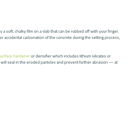
y a soft, chalky film on a slab that can be rubbed off with your finger. 
or accidental carbonation of the concrete during the setting process, 
surface hardener
 or densifier which includes lithium silicates or 
 will seal in the eroded particles and prevent further abrasion — at 