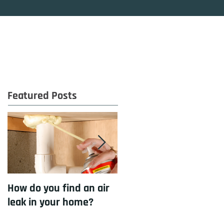
OG
CONTACT
Featured Posts
How do you find an air
How to cool your home
leak in your home?
with insulation