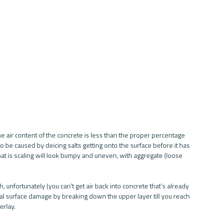
 air content of the concrete is less than the proper percentage 
o be caused by deicing salts getting onto the surface before it has 
that is scaling will look bumpy and uneven, with aggregate (loose 
, unfortunately (you can't get air back into concrete that's already 
heal surface damage by breaking down the upper layer till you reach 
rlay. 