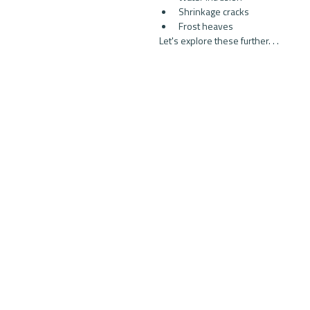
Shrinkage cracks  
Frost heaves 
Let's explore these further. . .