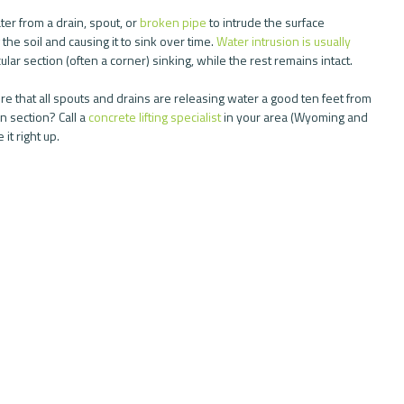
er from a drain, spout, or 
broken pipe
 to intrude the surface 
he soil and causing it to sink over time. 
Water intrusion is usually 
ular section (often a corner) sinking, while the rest remains intact.
e that all spouts and drains are releasing water a good ten feet from 
 section? Call a 
concrete lifting specialist
 in your area (Wyoming and 
 it right up.