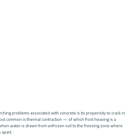
rching problems associated with concrete is its propensity to crack in 
ost common is thermal contraction — of which frost heaving is a 
hen water is drawn from unfrozen soil to the freezing zone where 
 apart. 