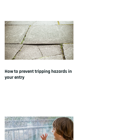
How to prevent tripping hazards in
your entry