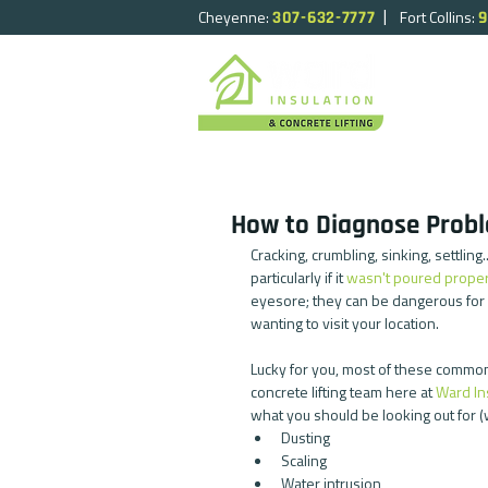
|
Cheyenne:
Fort Collins:
307-632-7777
9
HOME
How to Diagnose Probl
Cracking, crumbling, sinking, settlin
particularly if it 
wasn't poured proper
eyesore; they can be dangerous for
wanting to visit your location.
Lucky for you, most of these common 
concrete lifting team here at 
Ward In
what you should be looking out for (we'
Dusting  
Scaling  
Water intrusion  