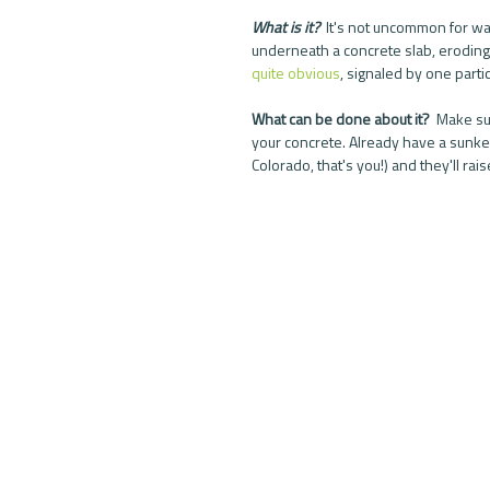
What is it?  
It's not uncommon for wat
underneath a concrete slab, eroding t
quite obvious
, signaled by one partic
What can be done about it?  
Make sur
your concrete. Already have a sunken
Colorado, that's you!) and they'll raise