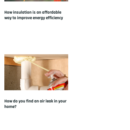
How insulation is an affordable
way to improve energy efficiency
How do you find an air leak in your
home?