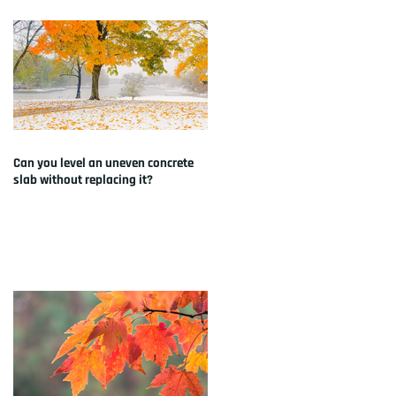
Can you level an uneven concrete
slab without replacing it?