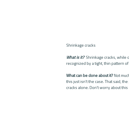
Shrinkage cracks
What is it? 
 Shrinkage cracks, while on
recognized by a tight, thin pattern of
What can be done about it?
 Not much
this just isn't the case. That said,
cracks alone. Don't worry about this