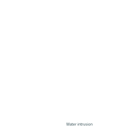
Water intrusion