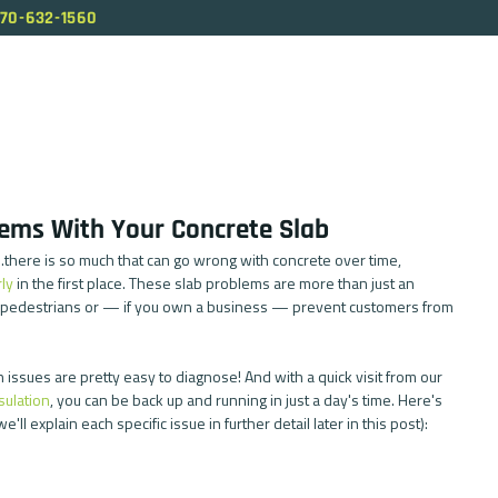
70-632-1560
ABOUT US
SERVICES
OUR PROCESS
BL
ems With Your Concrete Slab
g...there is so much that can go wrong with concrete over time, 
ly
 in the first place. These slab problems are more than just an 
 pedestrians or — if you own a business — prevent customers from 
issues are pretty easy to diagnose! And with a quick visit from our 
sulation
, you can be back up and running in just a day's time. Here's 
ll explain each specific issue in further detail later in this post): 