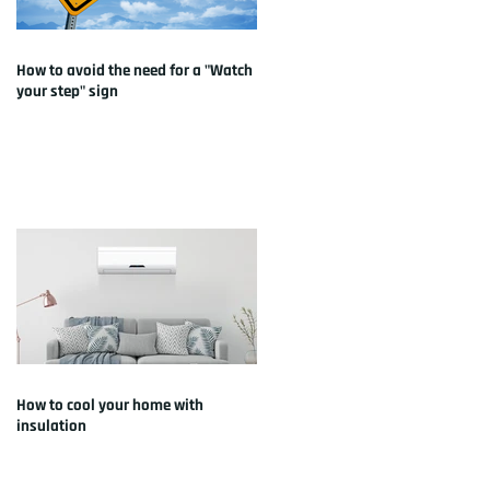
How to avoid the need for a "Watch
your step" sign
How to cool your home with
insulation