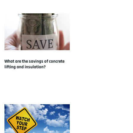
What are the savings of concrete
lifting and insulation?