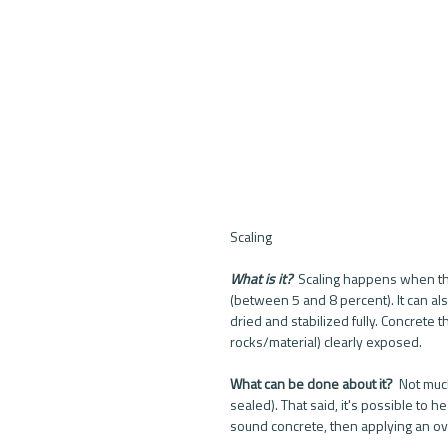
Scaling
What is it? 
 Scaling happens when the
(between 5 and 8 percent). It can als
dried and stabilized fully. Concrete 
rocks/material) clearly exposed. 
What can be done about it? 
 Not much
sealed). That said, it's possible to 
sound concrete, then applying an ove