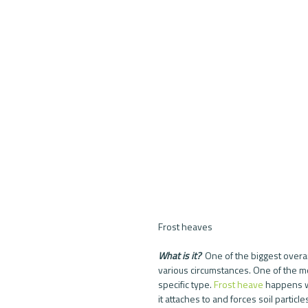
Frost heaves
What is it? 
 One of the biggest overa
various circumstances. One of the m
specific type. 
Frost heave
 happens w
it attaches to and forces soil particles