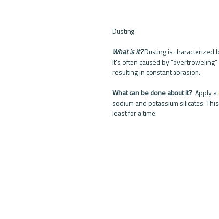
Dusting
What is it?
 Dusting is characterized b
It's often caused by "overtroweling" 
resulting in constant abrasion. 
What can be done about it? 
 Apply a 
sodium and potassium silicates. This
least for a time. 