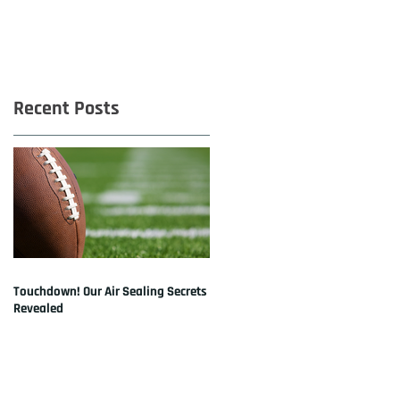
Recent Posts
Touchdown! Our Air Sealing Secrets
Revealed