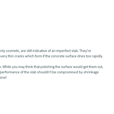
ly cosmetic, are still indicative of an imperfect slab. They're 
 very thin cracks which form if the concrete surface dries too rapidly. 
. While you may think that polishing the surface would get them out, 
 the performance of the slab shouldn't be compromised by shrinkage 
 one!