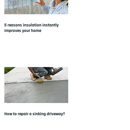
5 reasons insulation instantly
improves your home
How to repair a sinking driveway?