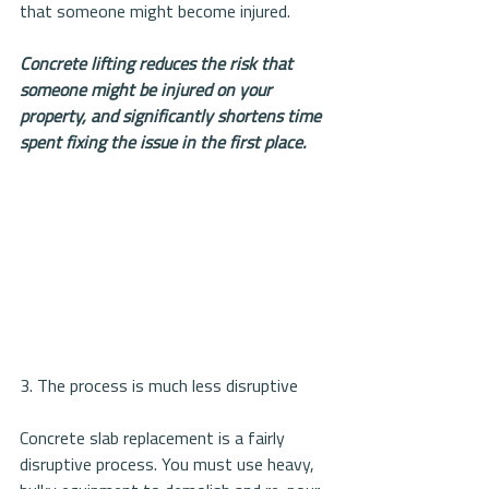
that someone might become injured.
Concrete lifting reduces the risk that 
someone might be injured on your 
property, and significantly shortens time 
spent fixing the issue in the first place.
3. The process is much less disruptive
Concrete slab replacement is a fairly 
disruptive process. You must use heavy, 