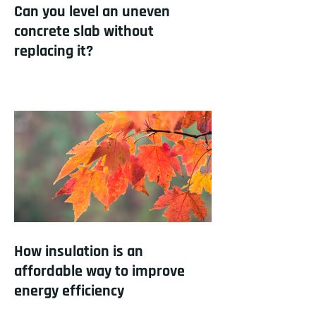
Can you level an uneven
concrete slab without
replacing it?
How insulation is an
affordable way to improve
energy efficiency