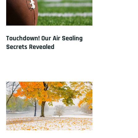
Touchdown! Our Air Sealing
Secrets Revealed