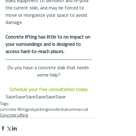
bulky equipment to demolish and re-pour 
the current slab, and may be forced to 
move or reorganize your space to avoid 
damage.
Concrete lifting has little to no impact on 
your surroundings and is designed to 
access hard-to-reach places.
Do you have a concrete slab that needs 
some help?
Schedule your free consultation today
SaveSaveSaveSaveSaveSave
Tags:
concrete lifting
polyjacking
residential
commercial
Concrete Lifting