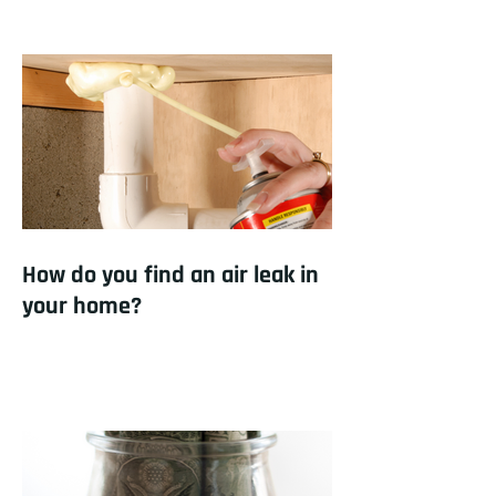
How do you find an air leak in
your home?