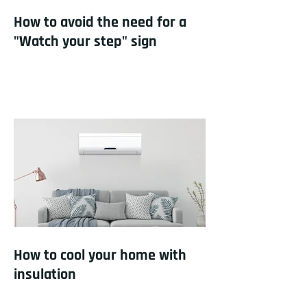
How to avoid the need for a
"Watch your step" sign
How to cool your home with
insulation