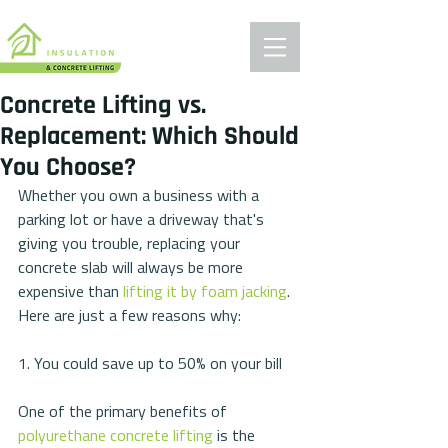
Concrete Lifting vs.
Replacement: Which Should
You Choose?
Whether you own a business with a 
parking lot or have a driveway that's 
giving you trouble, replacing your 
concrete slab will always be more 
expensive than 
lifting it by foam jacking
. 
Here are just a few reasons why:
1. You could save up to 50% on your bill
One of the primary benefits of 
polyurethane concrete lifting
 is the 