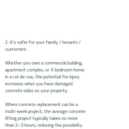
2. It's safer for your family / tenants / 
customers
Whether you own a commercial building, 
apartment complex, or 3-bedroom home 
in a cul-de-sac, the potential for injury 
increases when you have damaged 
concrete slabs on your property. 
Where concrete replacement can be a 
multi-week project, the average concrete 
lifting project typically takes no more 
than 2–3 hours, reducing the possibility 