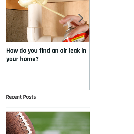
How do you find an air leak in
How to cool you
your home?
insulation
Recent Posts