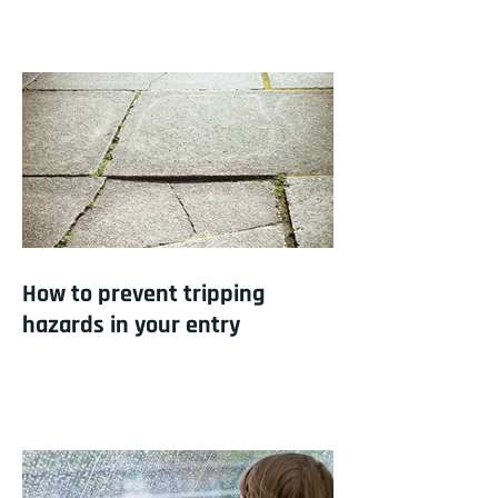
How to prevent tripping
hazards in your entry