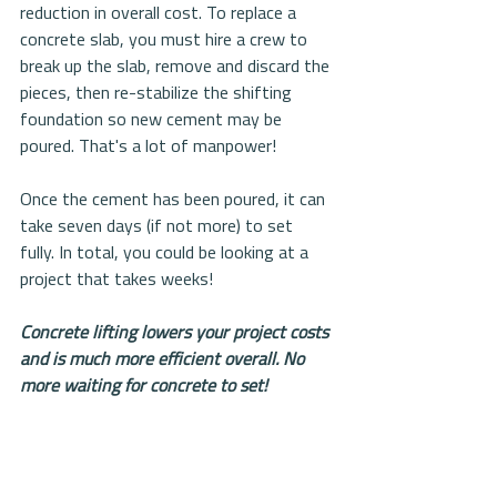
reduction in overall cost. To replace a 
concrete slab, you must hire a crew to 
break up the slab, remove and discard the 
pieces, then re-stabilize the shifting 
foundation so new cement may be 
poured. That's a lot of manpower!
Once the cement has been poured, it can 
take seven days (if not more) to set 
fully. In total, you could be looking at a 
project that takes weeks!
Concrete lifting lowers your project costs 
and is much more efficient overall. No 
more waiting for concrete to set!