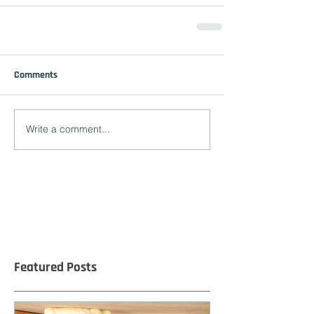
Comments
Write a comment...
Featured Posts