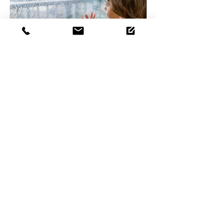
5 reasons insulation instantly
improves your home