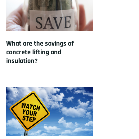
What are the savings of
concrete lifting and
insulation?